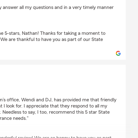
der
y answer all my questions and in a very timely manner
e 5-stars, Nathan! Thanks for taking a moment to
. We are thankful to have you as part of our State
rm’s office, Wendi and DJ, has provided me that friendly
t I look for. I appreciate that they respond to all my
r. Needless to say, I too, recommend this 5 star State
urance needs."