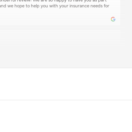
onderful review! We are so happy to have you as part
 and we hope to help you with your insurance needs for
er
aking care of us."
our kind comments. It means a lot to our team. We are
you need!"