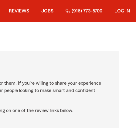
REVIEWS
JOBS
(916) 773-5700
LOG IN
r them. If you’re willing to share your experience
ther people looking to make smart and confident
ng on one of the review links below.