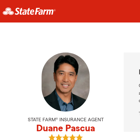
STATE FARM® INSURANCE AGENT
Duane Pascua
View Duane Pascua's reviews on G