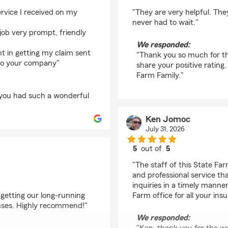
rating by Nathan Fen
ervice I received on my
"They are very helpful. The
never had to wait."
job very prompt, friendly
We responded:
t in getting my claim sent
"Thank you so much for th
 to your company"
share your positive rating
Farm Family."
 you had such a wonderful
Ken Jomoc
July 31, 2026
5
out of
5
rating by Ken Jomoc
"The staff of this State Fa
and professional service tha
inquiries in a timely manne
 getting our long-running
Farm office for all your ins
onses. Highly recommend!"
We responded: