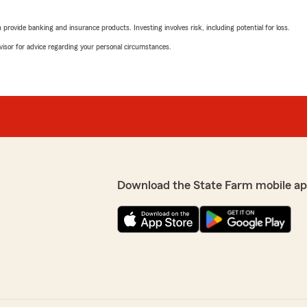
rating by J K
"Hi,
rovide banking and insurance products. Investing involves risk, including potential for loss.
I called to update covera
Before I called I read up on
advisor for advice regarding your personal circumstances.
confusing, but Andrew was 
the changes I wanted to ma
coverage and how it may i
make an informed decision o
and customer service."
We responded:
appreciate your business
"Thank you JK for the ama
ions or needs you may
helpful and provided all t
Download the State Farm mobile ap
decision. We hope we'll be
years to come"
Dorothea Ryans
June 26, 2025
5
out of
5