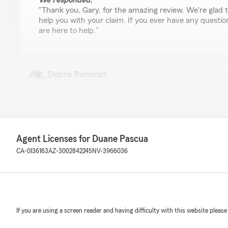
We responded:
"Thank you, Gary, for the amazing review. We're glad
help you with your claim. If you ever have any questio
are here to help."
Debra Ramirez
April 10, 2026
5
out of
5
rating by Debra Ramirez
"Every time I call DJ has been friendly, informative, help
very good follow through in regard to checking back wi
Agent Licenses for Duane Pascua
previously discussed. I highly recommend Pascua State
looking for great customer service in addition to compe
CA-0I36163
AZ-3002842245
NV-3966036
competitive prices."
We responded:
"Thank you for taking the time to leave our team a re
happy you had a such a wonderful experience with DJ
If you are using a screen reader and having difficulty with this website please
you as part of our State Farm family and look forward 
relationship."