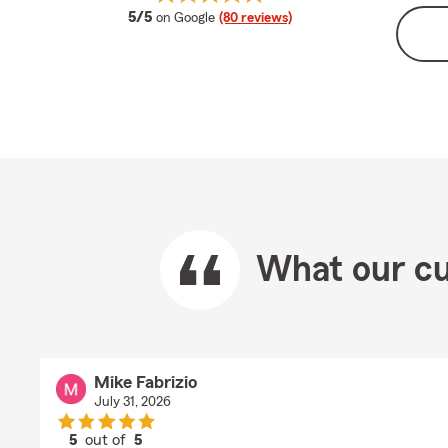
average rating
5/5
on Google
(80 reviews)
What our cu
Mike Fabrizio
July 31, 2026
5
out of
5