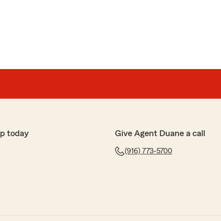
ge on auto/homeowners/umbrella insurance coverage.
 what coverage I should have. Long story short, it is very
so patient in explaining the pros and cons of of making
ke. With his thorough explanation of each type of
mpact my premiums and deductibles, I was able to
n the coverage I need. 5 stars on helpfulness, patience
zing review. We're delighted to hear that Andrew was
he information you needed for you to make the right
p today
Give Agent Duane a call
 able to help you fulfill your insurance needs for more
(916) 773-5700