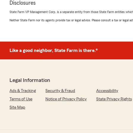
Disclosures
State Farm VP Management Corp. is a separate entity from those State Farm entities which p
Neither State Farm nor its agents provide tax or legal advice. Please consult a tax or legal 
Susan Lough
March 31, 2026
5
out of
5
rating by Susan Lough
"DJ has been patient and helpful and outstanding"
Like a good neighbor, State Farm is there.®
We responded:
"Thank you so much for the 5-star rating, Susan! We 
and are always here to help with any insurance quest
Legal Information
have."
Ads & Tracking
Security & Fraud
Accessibility
Terms of Use
Notice of Privacy Policy
State Privacy Rights
Diane Carlson
Site Map
January 8, 2026
5
out of
5
rating by Diane Carlson