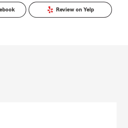
ebook
Review on
Yelp