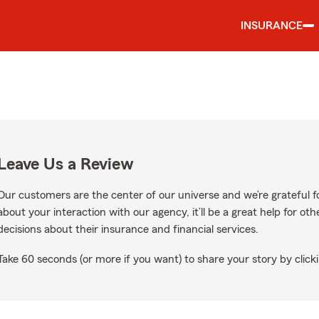
INSURANCE
Leave Us a Review
Our customers are the center of our universe and we’re grateful fo
about your interaction with our agency, it’ll be a great help for o
decisions about their insurance and financial services.
Take 60 seconds (or more if you want) to share your story by clicki
oogle