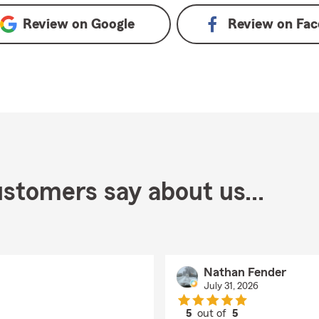
Review on
Google
Review on
Fac
stomers say about us...
Nathan Fender
July 31, 2026
5
out of
5