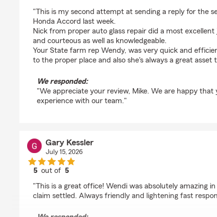
rating by Mike Fabrizio
"This is my second attempt at sending a reply for the s
Honda Accord last week.
Nick from proper auto glass repair did a most excellent 
and courteous as well as knowledgeable.
Your State farm rep Wendy, was very quick and efficien
to the proper place and also she's always a great asset
We responded:
"We appreciate your review, Mike. We are happy that
experience with our team."
Gary Kessler
July 15, 2026
5
out of
5
rating by Gary Kessler
"This is a great office! Wendi was absolutely amazing in
claim settled. Always friendly and lightening fast resp