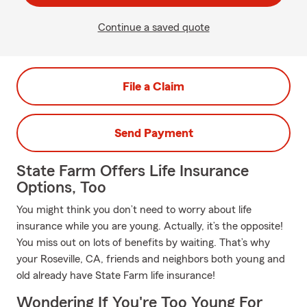
Continue a saved quote
File a Claim
Send Payment
State Farm Offers Life Insurance
Options, Too
You might think you don’t need to worry about life
insurance while you are young. Actually, it’s the opposite!
You miss out on lots of benefits by waiting. That’s why
your Roseville, CA, friends and neighbors both young and
old already have State Farm life insurance!
Wondering If You're Too Young For