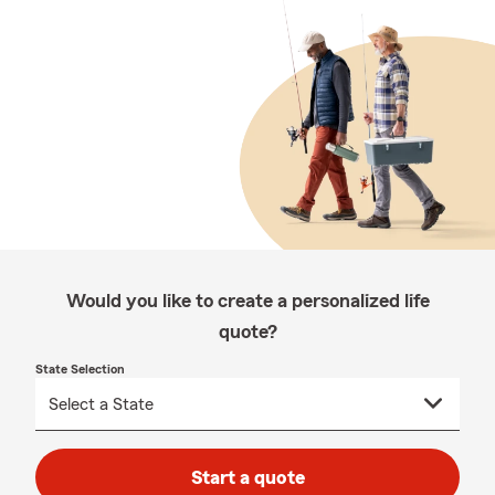
Would you like to create a personalized life
quote?
State Selection
Start a quote