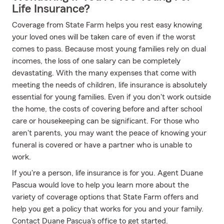
Life Insurance?
Coverage from State Farm helps you rest easy knowing
your loved ones will be taken care of even if the worst
comes to pass. Because most young families rely on dual
incomes, the loss of one salary can be completely
devastating. With the many expenses that come with
meeting the needs of children, life insurance is absolutely
essential for young families. Even if you don't work outside
the home, the costs of covering before and after school
care or housekeeping can be significant. For those who
aren't parents, you may want the peace of knowing your
funeral is covered or have a partner who is unable to
work.
If you're a person, life insurance is for you. Agent Duane
Pascua would love to help you learn more about the
variety of coverage options that State Farm offers and
help you get a policy that works for you and your family.
Contact Duane Pascua's office to get started.