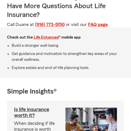
Have More Questions About Life
Insurance?
Call Duane at
(916) 773-5700
or visit our
FAQ page
.
Check out the
Life Enhanced
® mobile app
Build a stronger well-being.
Get guidance and motivation to strengthen key areas of your
overall wellness.
Explore estate and end-of-life planning tools.
Simple Insights®
Is life insurance
worth it?
When deciding if life
insurance is worth