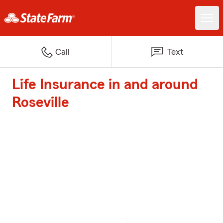
Call
Text
Life Insurance in and around
Roseville