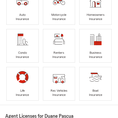
Auto
Motorcycle
Homeowners
Insurance
Insurance
Insurance
Condo
Renters
Business
Insurance
Insurance
Insurance
Life
Rec Vehicles
Boat
Insurance
Insurance
Insurance
Agent Licenses for Duane Pascua