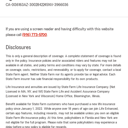
CA-0I36163
AZ-3002842245
NV-3966036
If you are using a screen reader and having difficulty with this website
please call
(916) 773-5700
.
Disclosures
This is only a general description of coverage. A complete statement of coverage is found
only in the policy. Insurance policies and/or associated riders and features may not be
available in all states, and policy terms and conditions may vary by state. For more details
on coverage, costs, restrictions, and renewability, or to apply for coverage, contact a local
State Farm agent. Neither State Farm nor its agents provide tax or legal advice. Each
State Farm insurer has sole financial responsibility for its own products.
Life Insurance and annuities are issued by State Farm Life Insurance Company. (Not
Licensed in MA, NY, and WI) State Farm Life and Accident Assurance Company
(Licensed in New York and Wisconsin) Home Office, Bloomington, Illinois.
Benefit available for State Farm customers who have purchased a new life insurance
policy since January 1, 2022. While anyone over 18 years of age can join Life Enhanced,
certain app features, including rewards, may not be available unless you own an eligible
State Farm life insurance policy. At this time, policyholders in Florida and New York are
not eligible for the full program. Please note that some policyholders may experience a
delay before a new policy is eligible for rewards.