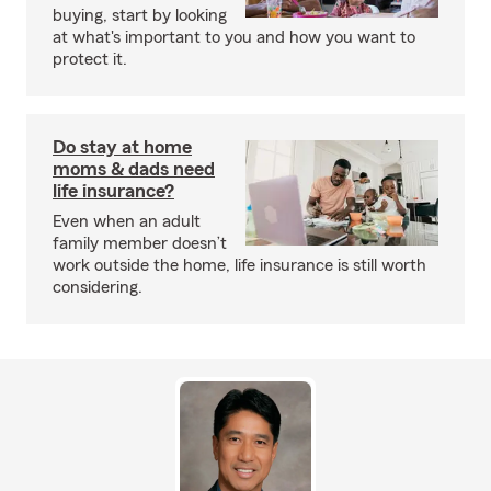
buying, start by looking
at what's important to you and how you want to
protect it.
Do stay at home
moms & dads need
life insurance?
Even when an adult
family member doesn’t
work outside the home, life insurance is still worth
considering.