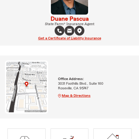
Duane Pascua
State Farm® Insurance Agent
Get a Certificate of Liability Insurance
Office Address:
3031 Foothills Blvd., Suite 160
Roseville, CA 95747
Map & Directions