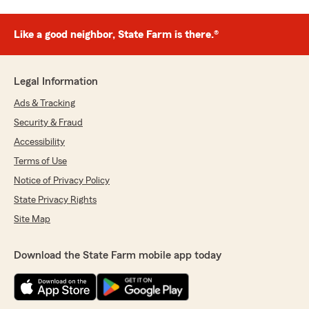
Like a good neighbor, State Farm is there.®
Legal Information
Ads & Tracking
Security & Fraud
Accessibility
Terms of Use
Notice of Privacy Policy
State Privacy Rights
Site Map
Download the State Farm mobile app today