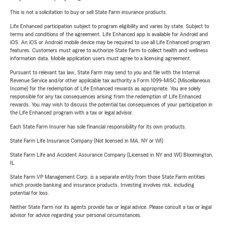
This is not a solicitation to buy or sell State Farm insurance products.
Life Enhanced participation subject to program eligibility and varies by state. Subject to
terms and conditions of the agreement. Life Enhanced app is available for Android and
iOS. An iOS or Android mobile device may be required to use all Life Enhanced program
features. Customers must agree to authorize State Farm to collect health and wellness
information data. Mobile application users must agree to a licensing agreement.
Pursuant to relevant tax law, State Farm may send to you and file with the Internal
Revenue Service and/or other applicable tax authority a Form 1099-MISC (Miscellaneous
Income) for the redemption of Life Enhanced rewards as appropriate. You are solely
responsible for any tax consequences arising from the redemption of Life Enhanced
rewards. You may wish to discuss the potential tax consequences of your participation in
the Life Enhanced program with a tax or legal advisor.
Each State Farm Insurer has sole financial responsibility for its own products.
State Farm Life Insurance Company (Not licensed in MA, NY or WI)
State Farm Life and Accident Assurance Company (Licensed in NY and WI) Bloomington,
IL
State Farm VP Management Corp. is a separate entity from those State Farm entities
which provide banking and insurance products. Investing involves risk, including
potential for loss.
Neither State Farm nor its agents provide tax or legal advice. Please consult a tax or legal
advisor for advice regarding your personal circumstances.